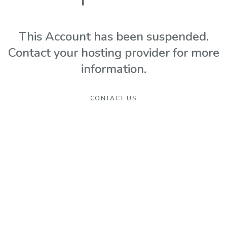
This Account has been suspended.
Contact your hosting provider for more
information.
CONTACT US