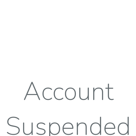
Account
Suspended