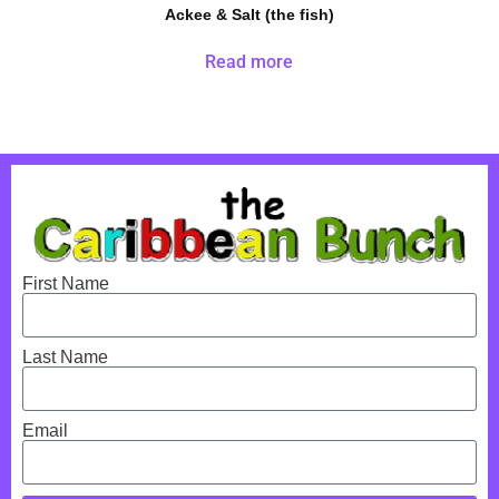
Ackee & Salt (the fish)
Read more
First Name
Last Name
Email