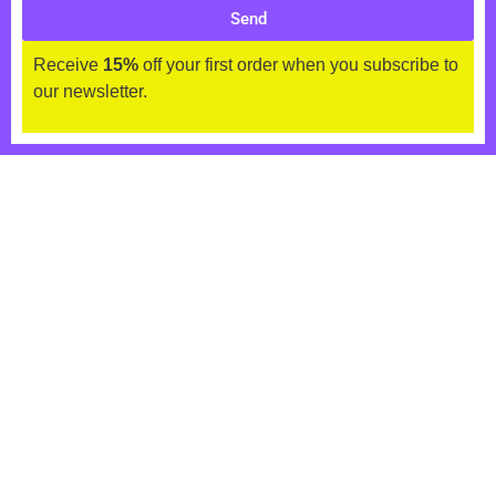
Send
Receive
15%
off your first order when you subscribe to
our newsletter.