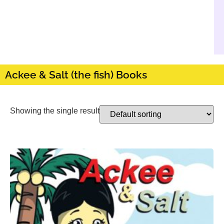
Ackee & Salt (the fish) Books
Showing the single result