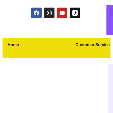
Home
Customer Service