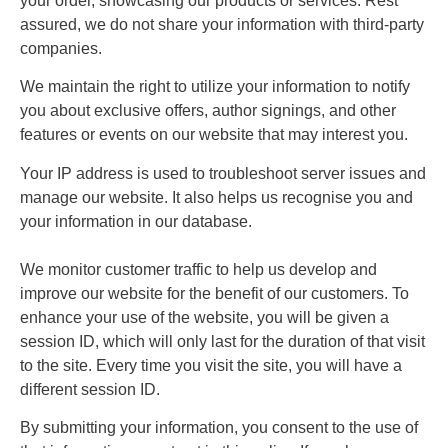
your order, showcasing our products or services. Rest
assured, we do not share your information with third-party
companies.
We maintain the right to utilize your information to notify
you about exclusive offers, author signings, and other
features or events on our website that may interest you.
Your IP address is used to troubleshoot server issues and
manage our website. It also helps us recognise you and
your information in our database.
We monitor customer traffic to help us develop and
improve our website for the benefit of our customers. To
enhance your use of the website, you will be given a
session ID, which will only last for the duration of that visit
to the site. Every time you visit the site, you will have a
different session ID.
By submitting your information, you consent to the use of