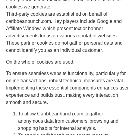
cookies we generate.
Third-party cookies are established on behalf of
caribbeanbunch.com. Key players include Google and
Affiliate Window, which present text or banner
advertisements for us on various reputable websites.
These partner cookies do not gather personal data and
cannot identify you as an individual customer.
On the whole, cookies are used:
To ensure seamless website functionality, particularly for
online transactions, robust technical measures are vital.
Implementing these essential components enhances user
experience and builds trust, making every interaction
smooth and secure.
To allow Caribbeanbunch.com to gather
anonymous data from customers’ browsing and
shopping habits for internal analysis.