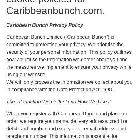
Caribbeanbunch.com.
Caribbean Bunch Privacy Policy
Caribbean Bunch Limited (“Caribbean Bunch”) is
committed to protecting your privacy. We prioritise the
security of your personal information. This policy outlines
how we utilise the information we gather about you and
the measures we implement to ensure your privacy while
using our website.
We will only process the information we collect about you
in compliance with the Data Protection Act 1998.
The Information We Collect and How We Use It
When you register with Caribbean Bunch and place an
order, we require your name, delivery address, credit or
debit card number and expiry date, email address, and
telephone number. This information is essential for