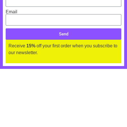
Email
Send
Receive
15%
off your first order when you subscribe to
our newsletter.