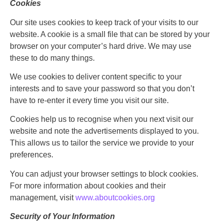
Cookies
Our site uses cookies to keep track of your visits to our
website. A cookie is a small file that can be stored by your
browser on your computer’s hard drive. We may use
these to do many things.
We use cookies to deliver content specific to your
interests and to save your password so that you don’t
have to re-enter it every time you visit our site.
Cookies help us to recognise when you next visit our
website and note the advertisements displayed to you.
This allows us to tailor the service we provide to your
preferences.
You can adjust your browser settings to block cookies.
For more information about cookies and their
management, visit
www.aboutcookies.org
Security of Your Information