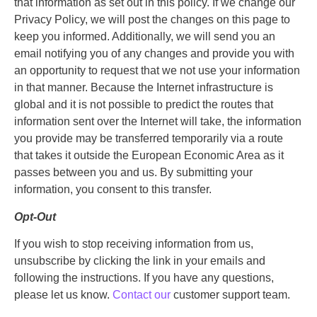
that information as set out in this policy. If we change our
Privacy Policy, we will post the changes on this page to
keep you informed. Additionally, we will send you an
email notifying you of any changes and provide you with
an opportunity to request that we not use your information
in that manner. Because the Internet infrastructure is
global and it is not possible to predict the routes that
information sent over the Internet will take, the information
you provide may be transferred temporarily via a route
that takes it outside the European Economic Area as it
passes between you and us. By submitting your
information, you consent to this transfer.
Opt-Out
If you wish to stop receiving information from us,
unsubscribe by clicking the link in your emails and
following the instructions. If you have any questions,
please let us know.
Contact our
customer support team.