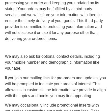
processing your order and keeping you updated on its
status. Your orders may be fulfilled by a third-party
service, and we will share your information with them to
ensure the timely delivery of your goods. This third-party
provider is committed to protecting your information and
will not disclose it or use it for any purpose other than
delivering your ordered items.
We may also ask for optional contact details, including
your mobile number and demographic information like
your age.
If you join our mailing lists for pre-orders and updates, you
will be prompted to indicate your areas of interest. This
allows us to customise the information we provide to align
with the topics and books you may find appealing.
We may occasionally include promotional inserts with