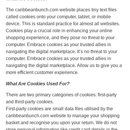
The caribbeanbunch.com website places tiny text files
called cookies onto your computer, tablet, or mobile
device. This is standard practice for almost all websites.
Cookies play a crucial role in enhancing your online
shopping experience, and they pose no threat to your
computer. Embrace cookies as your trusted allies in
navigating the digital marketplace. It’s no threat to your
computer. Embrace cookies as your trusted allies in
navigating the digital marketplace. Allow us to give you a
more efficient customer experience.
What Are Cookies Used For?
There are two primary categories of cookies: first-party
and third-party cookies.
First-party cookies are small data files utilised by the
caribbeanbunch.com website to manage your shopping
basket and recognise you upon your return. We do not
store personal information like credit card details in the