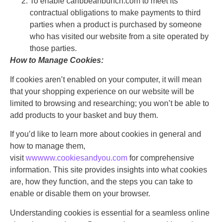
To enable caribbeanbunch.com to meet its
contractual obligations to make payments to third
parties when a product is purchased by someone
who has visited our website from a site operated by
those parties.
How to Manage Cookies:
If cookies aren’t enabled on your computer, it will mean
that your shopping experience on our website will be
limited to browsing and researching; you won’t be able to
add products to your basket and buy them.
If you’d like to learn more about cookies in general and
how to manage them,
visit
ww
www.cookiesandyou.com
for comprehensive
information. This site provides insights into what cookies
are, how they function, and the steps you can take to
enable or disable them on your browser.
Understanding cookies is essential for a seamless online