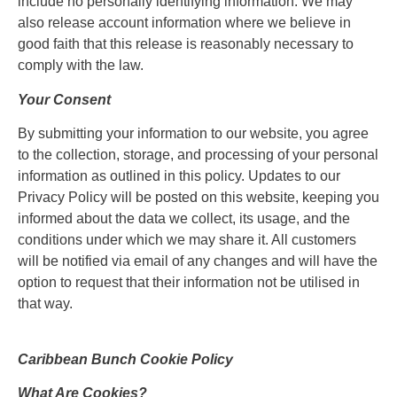
include no personally identifying information. We may
also release account information where we believe in
good faith that this release is reasonably necessary to
comply with the law.
Your Consent
By submitting your information to our website, you agree
to the collection, storage, and processing of your personal
information as outlined in this policy. Updates to our
Privacy Policy will be posted on this website, keeping you
informed about the data we collect, its usage, and the
conditions under which we may share it. All customers
will be notified via email of any changes and will have the
option to request that their information not be utilised in
that way.
Caribbean Bunch Cookie Policy
What Are Cookies?