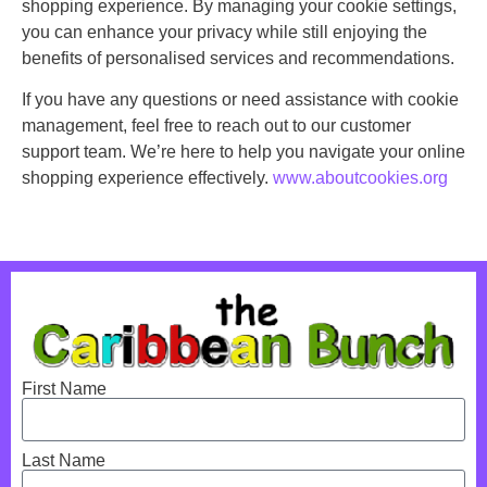
shopping experience. By managing your cookie settings,
you can enhance your privacy while still enjoying the
benefits of personalised services and recommendations.
If you have any questions or need assistance with cookie
management, feel free to reach out to our customer
support team. We’re here to help you navigate your online
shopping experience effectively.
www.aboutcookies.org
First Name
Last Name