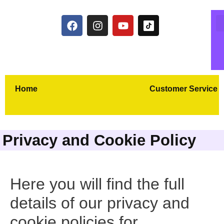
Home
Customer Service
Privacy and Cookie Policy
Here you will find the full
details of our privacy and
cookie policies for