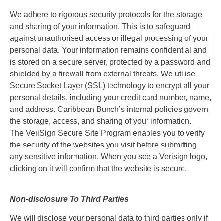
We adhere to rigorous security protocols for the storage
and sharing of your information. This is to safeguard
against unauthorised access or illegal processing of your
personal data. Your information remains confidential and
is stored on a secure server, protected by a password and
shielded by a firewall from external threats. We utilise
Secure Socket Layer (SSL) technology to encrypt all your
personal details, including your credit card number, name,
and address. Caribbean Bunch’s internal policies govern
the storage, access, and sharing of your information.
The VeriSign Secure Site Program enables you to verify
the security of the websites you visit before submitting
any sensitive information. When you see a Verisign logo,
clicking on it will confirm that the website is secure.
Non-disclosure To Third Parties
We will disclose your personal data to third parties only if