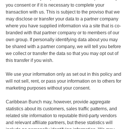
you consent or if it is necessary to complete your
transaction with us. This is subject to the proviso that we
may disclose or transfer your data to a partner company
where you have supplied information via a site that is co-
branded with that partner company or to members of our
own group. If personally identifying data about you may
be shared with a partner company, we will tell you before
we collect or transfer the data so that you may opt out of
this transfer if you wish.
We use your information only as set out in this policy and
will not sell, rent, or pass your information on to others for
marketing purposes without your consent.
Caribbean Bunch may, however, provide aggregate
statistics about its customers, sales traffic patterns, and
related site information to reputable third-party vendors
and relevant affiliate partners, but these statistics will