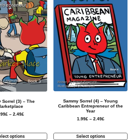
Sammy Sorrel (4) – Young
Sorrel (3) – The
Caribbean Entrepreneur of the
arketplace
Year
.99
£
–
2.49
£
1.99
£
–
2.49
£
lect options
Select options