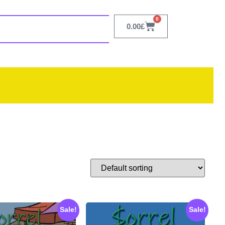
0
0.00
£
Sale!
Sale!