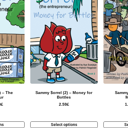
) – The
Sammy $orrel (2) – Money for
Sammy 
ur
Bottles
M
9
£
2.59
£
1
ons
Select options
Se