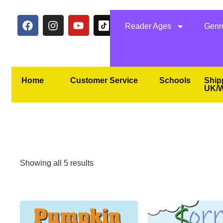
Reader Ages
Genr
Home
Customer Service
Schools
Ship
UK/W
Showing all 5 results