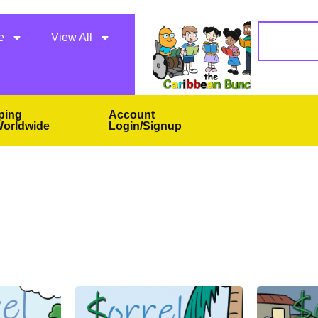
e
View All
ping
Account
orldwide
Login/Signup