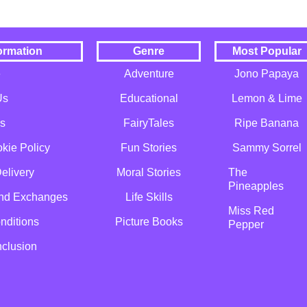
ormation
Genre
Most Popular
e
Adventure
Jono Papaya
Us
Educational
Lemon & Lime
s
FairyTales
Ripe Banana
kie Policy
Fun Stories
Sammy Sorrel
elivery
Moral Stories
The
Pineapples
and Exchanges
Life Skills
Miss Red
nditions
Picture Books
Pepper
nclusion