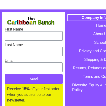
Company Inf
Hom
First Name
About 
School
Last Name
Privacy and Coo
Shipping & D
Email
Returns, Refunds 
Terms and Co
Send
Diversity, Equity & I
Receive
15%
off your first order
Policy
when you subscribe to our
newsletter.