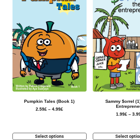
Pumpkin Tales (Book 1)
Sammy $orrel (1
Entreprene
2.59
£
–
4.99
£
1.99
£
–
3.9
Select options
Select opti