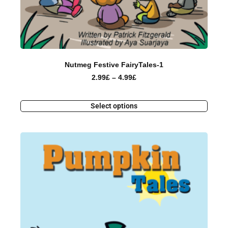
Nutmeg Festive FairyTales-1
2.99
£
–
4.99
£
Select options