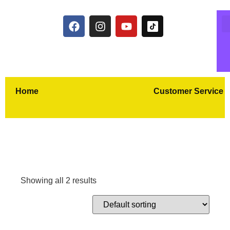
Home
Customer Service
Showing all 2 results