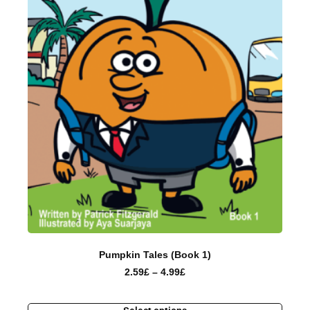
Pumpkin Tales (Book 1)
2.59
£
–
4.99
£