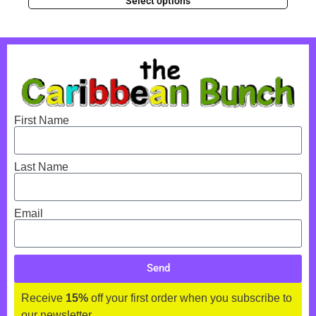
Select options
First Name
Last Name
Email
Send
Receive
15%
off your first order when you subscribe to
our newsletter.