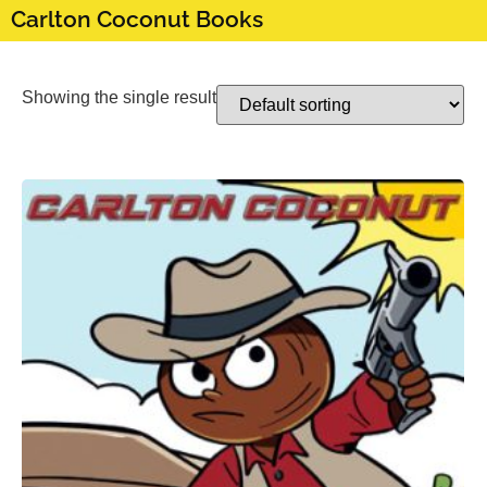
Carlton Coconut Books
Showing the single result