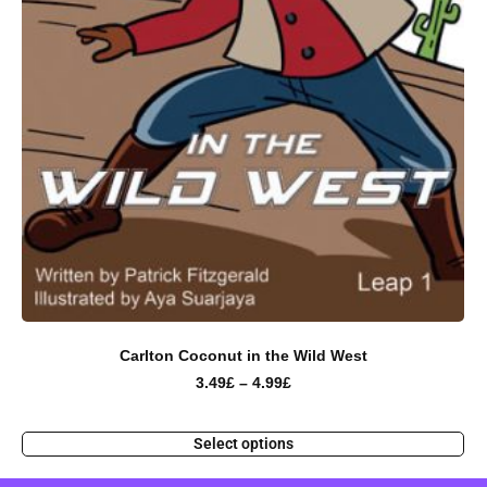
Carlton Coconut in the Wild West
3.49
£
–
4.99
£
Select options