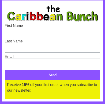
First Name
Last Name
Email
Send
Receive
15%
off your first order when you subscribe to
our newsletter.