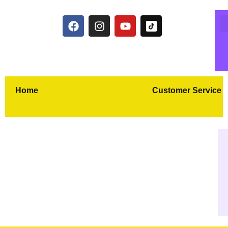
Home
Customer Service