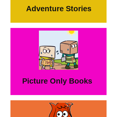
Adventure Stories
Picture Only Books