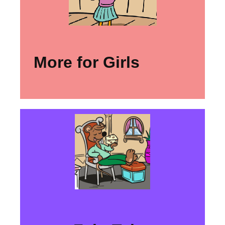
More for Girls