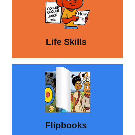
Life Skills
Flipbooks