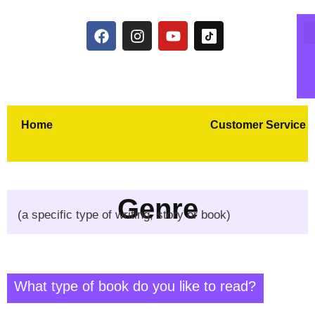
Home
Customer Service
Genre
(a specific type of writing, story or book)
What type of book do you like to read?