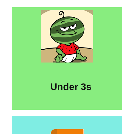
Under 3s