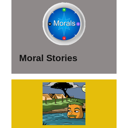
Moral Stories