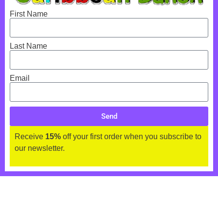
First Name
Last Name
Email
Send
Receive
15%
off your first order when you subscribe to
our newsletter.