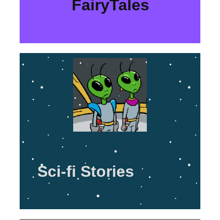
FairyTales
Sci-fi Stories