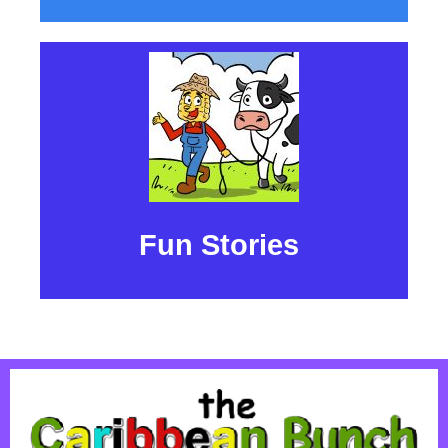
Fun Stories