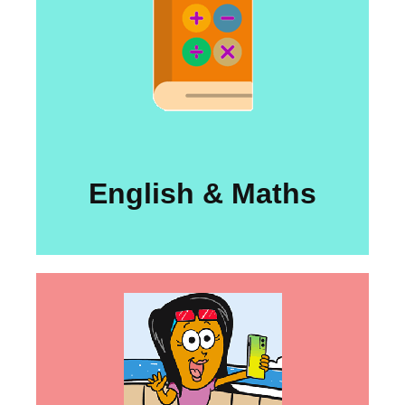
English & Maths