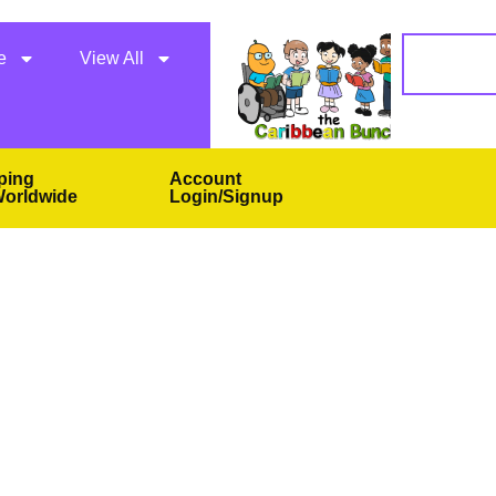
e
View All
ping
Account
orldwide
Login/Signup