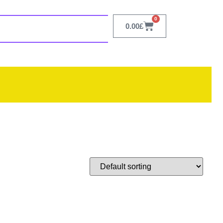
0
0.00
£