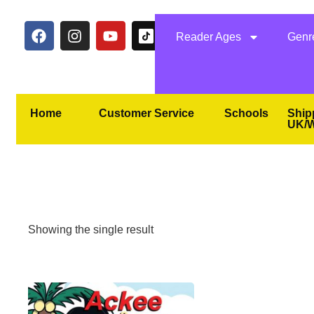
Reader Ages
Genr
Home
Customer Service
Schools
Ship
UK/W
Showing the single result