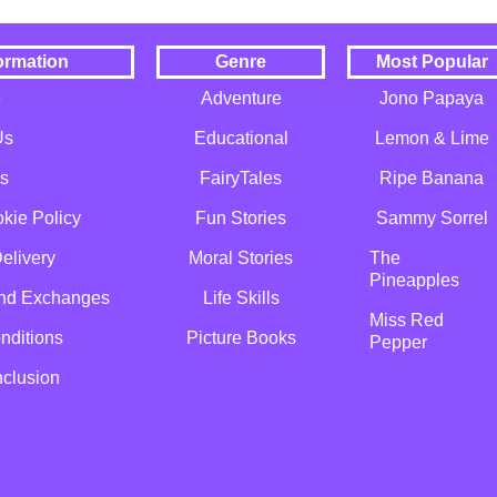
ormation
Genre
Most Popular
e
Adventure
Jono Papaya
Us
Educational
Lemon & Lime
s
FairyTales
Ripe Banana
kie Policy
Fun Stories
Sammy Sorrel
elivery
Moral Stories
The
Pineapples
and Exchanges
Life Skills
Miss Red
nditions
Picture Books
Pepper
nclusion