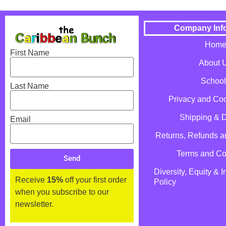
Company Inf
Hom
First Name
About 
School
Last Name
Privacy and Coo
Shipping & D
Email
Returns, Refunds 
Terms and Co
Send
Diversity, Equity & I
Receive
15%
off your first order
Policy
when you subscribe to our
newsletter.