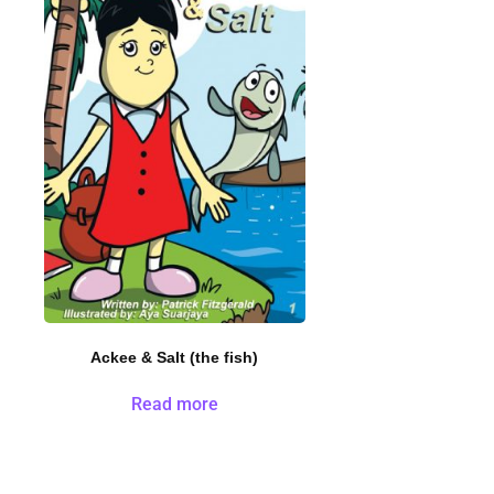
Ackee & Salt (the fish)
Read more