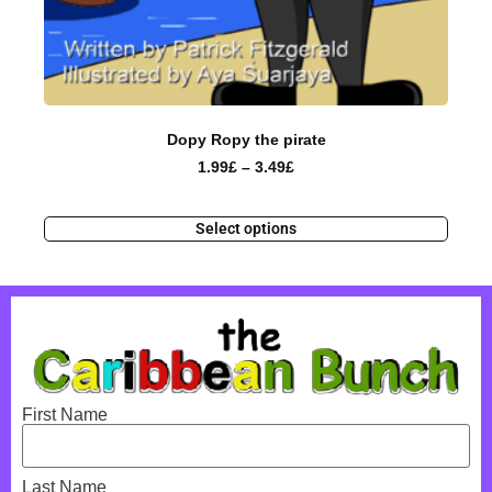
Dopy Ropy the pirate
1.99
£
–
3.49
£
Select options
First Name
Last Name