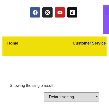
Home
Customer Service
Showing the single result