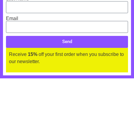
Email
Send
Receive
15%
off your first order when you subscribe to
our newsletter.