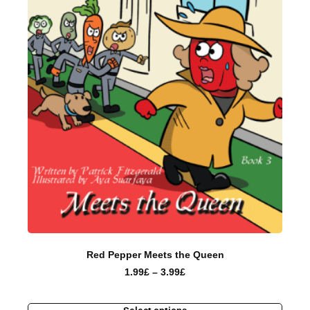
Red Pepper Meets the Queen
1.99
£
–
3.99
£