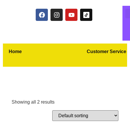
Home
Customer Service
Showing all 2 results