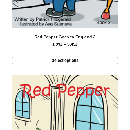
Red Pepper Goes to England 2
1.99
£
–
3.49
£
Select options