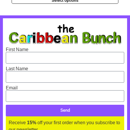
Select options
First Name
Last Name
Email
Send
Receive
15%
off your first order when you subscribe to
our newsletter.