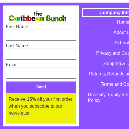
Company Inf
Hom
First Name
About 
School
Last Name
Privacy and Coo
Shipping & D
Email
Returns, Refunds 
Terms and Co
Send
Diversity, Equity & I
Receive
15%
off your first order
Policy
when you subscribe to our
newsletter.