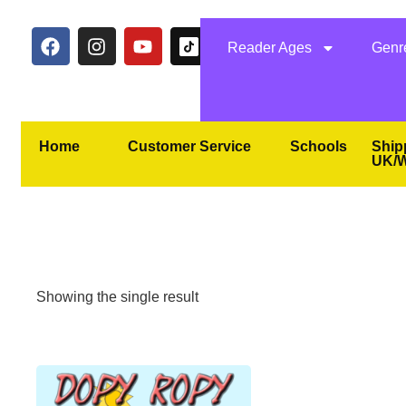
Reader Ages
Genr
Home
Customer Service
Schools
Ship
UK/W
Showing the single result