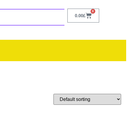
0
0.00
£