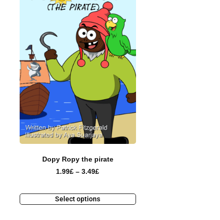
Dopy Ropy the pirate
1.99
£
–
3.49
£
Select options