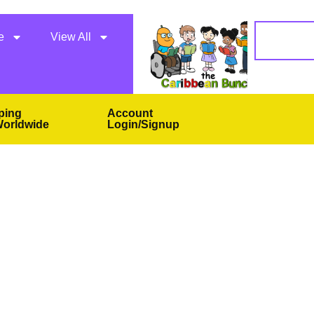
e
View All
ping
Account
orldwide
Login/Signup