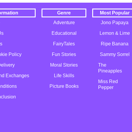
ormation
Genre
Most Popular
e
Adventure
Jono Papaya
Us
Educational
Lemon & Lime
s
FairyTales
Ripe Banana
kie Policy
Fun Stories
Sammy Sorrel
elivery
Moral Stories
The
Pineapples
and Exchanges
Life Skills
Miss Red
nditions
Picture Books
Pepper
nclusion