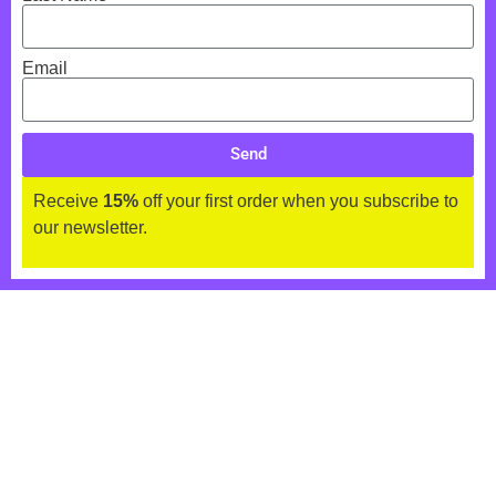
Email
Send
Receive
15%
off your first order when you subscribe to
our newsletter.