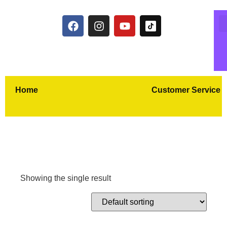
Home
Customer Service
Showing the single result