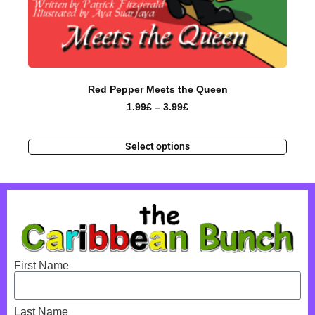
Red Pepper Meets the Queen
1.99
£
–
3.99
£
Select options
First Name
Last Name