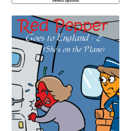
Select options