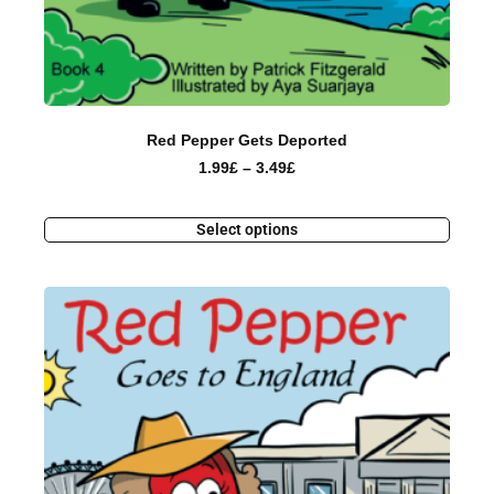
Red Pepper Gets Deported
1.99
£
–
3.49
£
Select options