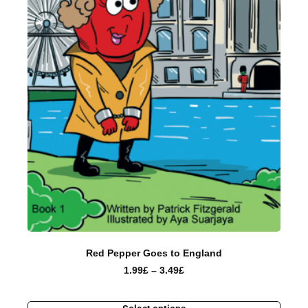
Red Pepper Goes to England
1.99
£
–
3.49
£