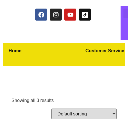
Home
Customer Service
Showing all 3 results