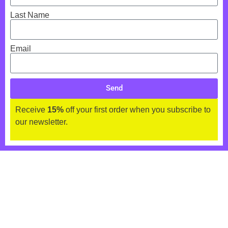
Last Name
Email
Send
Receive
15%
off your first order when you subscribe to
our newsletter.