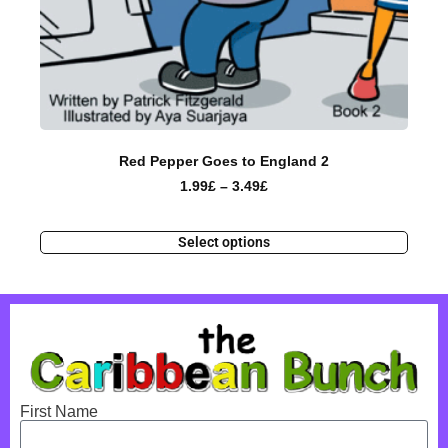
Red Pepper Goes to England 2
1.99
£
–
3.49
£
Select options
First Name