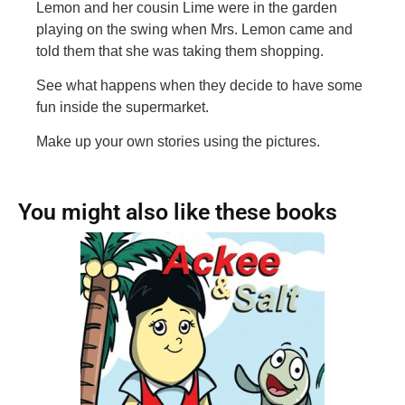
Lemon and her cousin Lime were in the garden
playing on the swing when Mrs. Lemon came and
told them that she was taking them shopping.
See what happens when they decide to have some
fun inside the supermarket.
Make up your own stories using the pictures.
You might also like these books