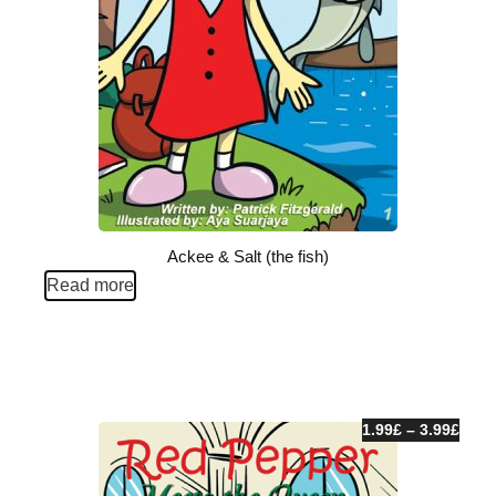
Ackee & Salt (the fish)
Read more
1.99
£
–
3.99
£