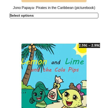
Jono Papaya- Pirates in the Caribbean (picturebook)
Select options
2.59
£
–
2.99
£