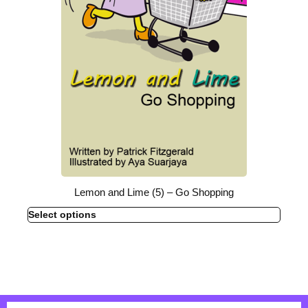
Lemon and Lime (5) – Go Shopping
Select options