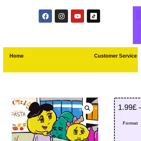
Home
Customer Service
1.99
£
Format