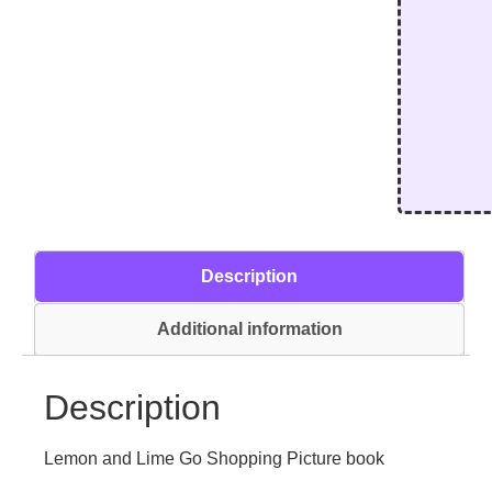
Description
Additional information
Description
Lemon and Lime Go Shopping Picture book