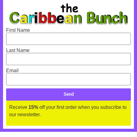
First Name
Last Name
Email
Send
Receive
15%
off your first order when you subscribe to
our newsletter.