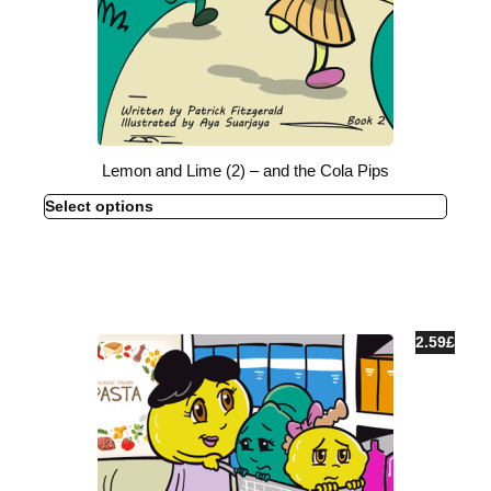
Lemon and Lime (2) – and the Cola Pips
Select options
2.59
£