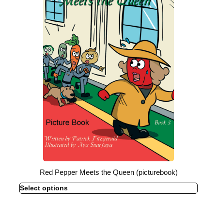
Red Pepper Meets the Queen (picturebook)
Select options