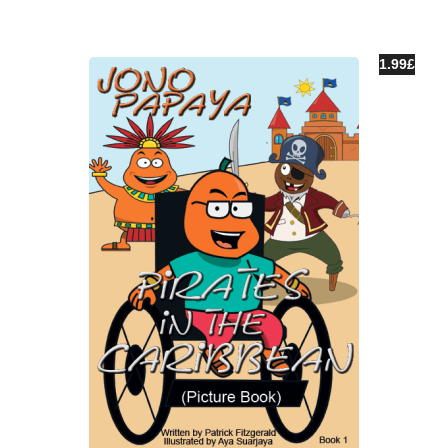
1.99
£