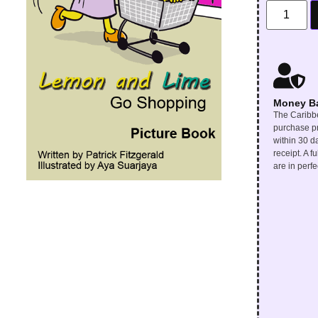
Money B
The Caribbe
purchase pr
within 30 d
receipt. A f
are in perfe