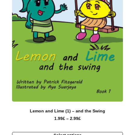
Lemon and Lime (1) – and the Swing
1.99
£
–
2.99
£