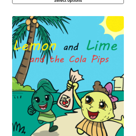
Select options