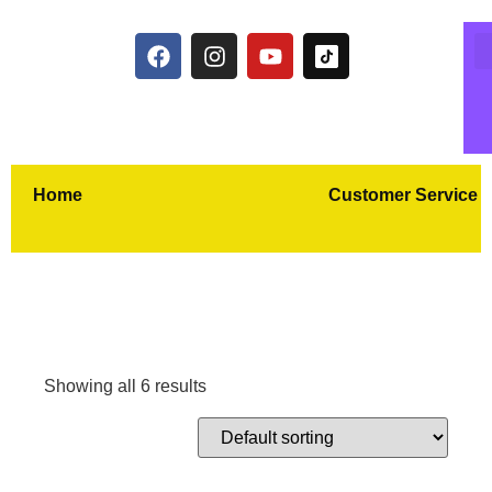
Home
Customer Service
Showing all 6 results