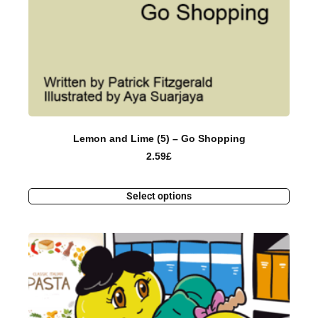
Lemon and Lime (5) – Go Shopping
2.59
£
Select options