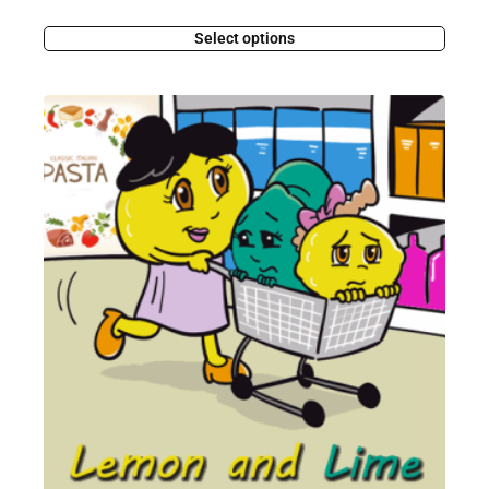
Select options