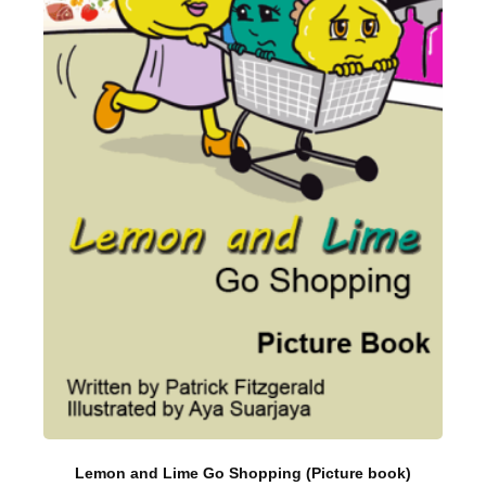
Lemon and Lime Go Shopping (Picture book)