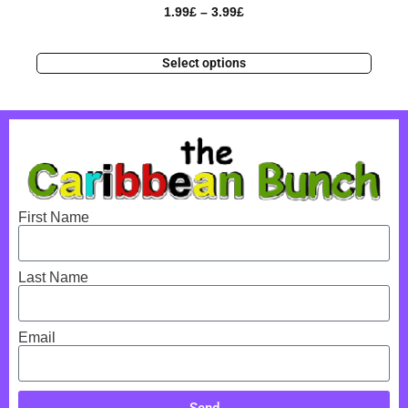
1.99
£
–
3.99
£
Select options
First Name
Last Name
Email