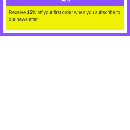
Send
Receive
15%
off your first order when you subscribe to
our newsletter.