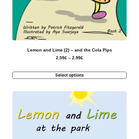
Lemon and Lime (2) – and the Cola Pips
2.59
£
–
2.99
£
Select options