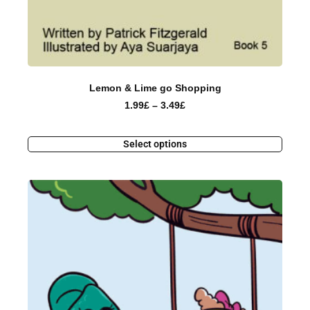
Lemon & Lime go Shopping
1.99
£
–
3.49
£
Select options