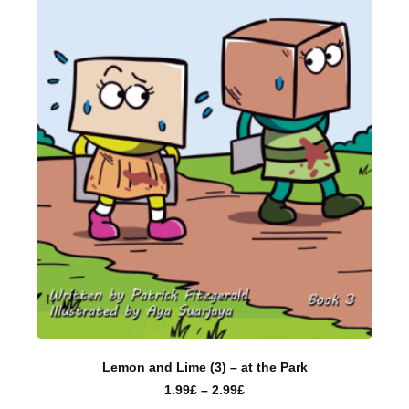
Lemon and Lime (3) – at the Park
1.99
£
–
2.99
£